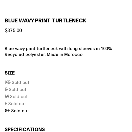
BLUE WAVY PRINT TURTLENECK
$375.00
Blue wavy print turtleneck with long sleeves in 100%
Recycled polyester. Made in Morocco.
SIZE
XS
Sold out
S
Sold out
M
Sold out
L
Sold out
XL
Sold out
SPECIFICATIONS