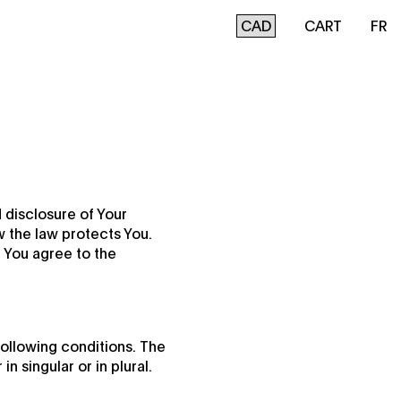
CART
FR
 disclosure of Your
w the law protects You.
 You agree to the
following conditions. The
 singular or in plural.