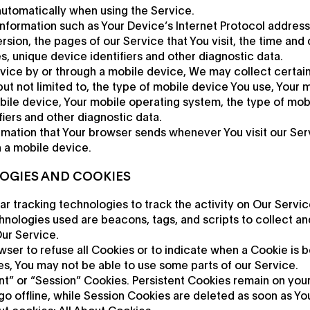
automatically when using the Service.
formation such as Your Device’s Internet Protocol address (
ion, the pages of our Service that You visit, the time and d
, unique device identifiers and other diagnostic data.
ice by or through a mobile device, We may collect certain
 but not limited to, the type of mobile device You use, Your 
bile device, Your mobile operating system, the type of mob
fiers and other diagnostic data.
rmation that Your browser sends whenever You visit our Se
h a mobile device.
OGIES AND COOKIES
r tracking technologies to track the activity on Our Servic
hnologies used are beacons, tags, and scripts to collect an
ur Service.
wser to refuse all Cookies or to indicate when a Cookie is b
s, You may not be able to use some parts of our Service.
nt” or “Session” Cookies. Persistent Cookies remain on you
o offline, while Session Cookies are deleted as soon as Y