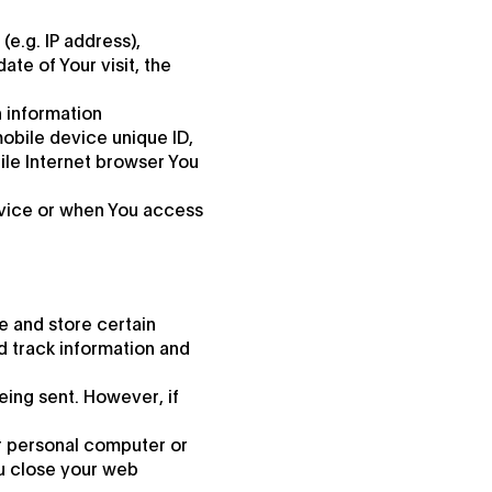
e.g. IP address),
ate of Your visit, the
 information
mobile device unique ID,
ile Internet browser You
rvice or when You access
e and store certain
d track information and
eing sent. However, if
r personal computer or
ou close your web