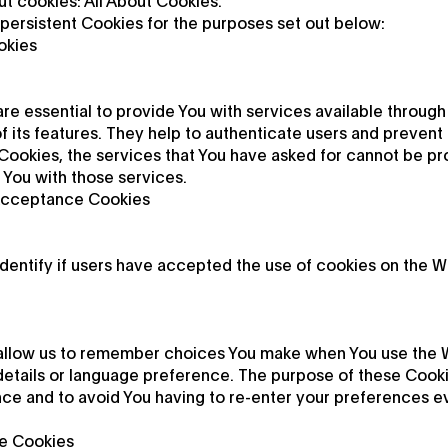
t cookies: All About Cookies.
persistent Cookies for the purposes set out below:
okies
re essential to provide You with services available through
 its features. They help to authenticate users and prevent 
Cookies, the services that You have asked for cannot be p
 You with those services.
 Acceptance Cookies
dentify if users have accepted the use of cookies on the W
allow us to remember choices You make when You use the W
etails or language preference. The purpose of these Cookie
ce and to avoid You having to re-enter your preferences e
e Cookies