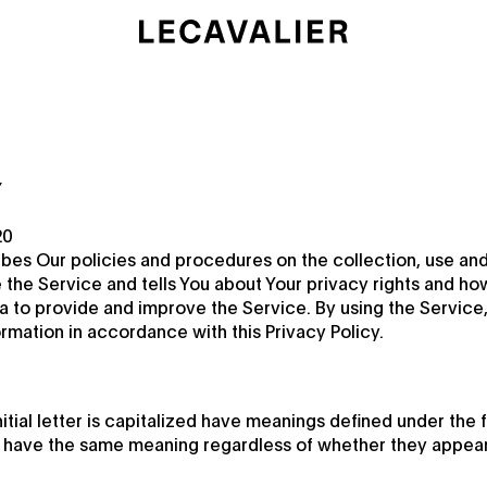
Y
20
ibes Our policies and procedures on the collection, use and
the Service and tells You about Your privacy rights and ho
a to provide and improve the Service. By using the Service,
ormation in accordance with this Privacy Policy.
itial letter is capitalized have meanings defined under the 
ll have the same meaning regardless of whether they appear in