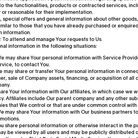
 the functionalities, products or contracted services, incl
or reasonable for their implementation.
, special offers and general information about other goods
imilar to those that you have already purchased or enquire
h information.
 To attend and manage Your requests to Us.
l information in the following situations:
We may share Your personal information with Service Provid
rvice, to contact You.
e may share or transfer Your personal information in connec
r, sale of Company assets, financing, or acquisition of all o
pany.
are Your information with Our affiliates, in which case we wil
icy. Affiliates include Our parent company and any other subs
ies that We control or that are under common control with 
e may share Your information with Our business partners to
omotions.
u share personal information or otherwise interact in the p
ay be viewed by all users and may be publicly distributed ou