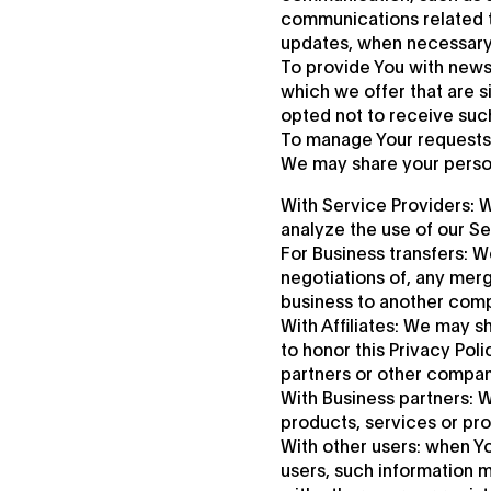
communications related to
updates, when necessary 
To provide You with news
which we offer that are s
opted not to receive suc
To manage Your requests:
We may share your persona
With Service Providers: 
analyze the use of our Se
For Business transfers: W
negotiations of, any merge
business to another com
With Affiliates: We may sh
to honor this Privacy Pol
partners or other compan
With Business partners: W
products, services or pr
With other users: when Yo
users, such information m