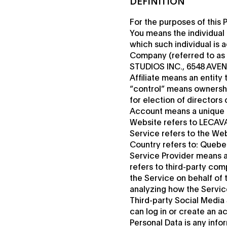
DEFINITION
For the purposes of this P
You means the individual 
which such individual is 
Company (referred to as 
STUDIOS INC., 6548 AVE
Affiliate means an entity
“control” means ownership
for election of directors
Account means a unique a
Website refers to LECAVA
Service refers to the Web
Country refers to: Queb
Service Provider means a
refers to third-party com
the Service on behalf of 
analyzing how the Service
Third-party Social Media
can log in or create an a
Personal Data is any inform