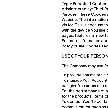
Type: Persistent Cookies
Administered by: Third-Pa
Purpose: These Cookies a
Website. The information 
visitor. This is because 
with the device you use 
pages, features or new fu
For more information abo
Policy or the Cookies sect
USE OF YOUR PERSO
The Company may use Per
To provide and maintain o
To manage Your Account: 
can give You access to dif
For the performance of a
for the products, items o
To contact You: To contac
communication, such as a