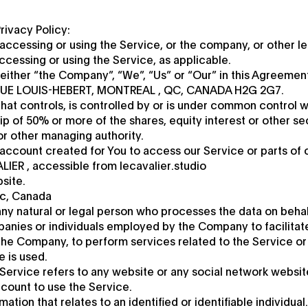
rivacy Policy:
accessing or using the Service, or the company, or other leg
accessing or using the Service, as applicable.
either “the Company”, “We”, “Us” or “Our” in this Agreemen
NUE LOUIS-HEBERT, MONTREAL , QC, CANADA H2G 2G7.
 that controls, is controlled by or is under common control w
 of 50% or more of the shares, equity interest or other sec
 or other managing authority.
ccount created for You to access our Service or parts of 
LIER , accessible from lecavalier.studio
site.
ec, Canada
ny natural or legal person who processes the data on behal
panies or individuals employed by the Company to facilitat
the Company, to perform services related to the Service or
 is used.
 Service refers to any website or any social network websi
ccount to use the Service.
ation that relates to an identified or identifiable individual.