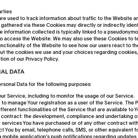
rties
re used to track information about traffic to the Website a
gathered via these Cookies may directly or indirectly identi
the information collected is typically linked to a pseudonymo
to access the Website. We may also use these Cookies to t
nctionality of the Website to see how our users react to t
ut the cookies we use and your choices regarding cookies, 
ion of our Privacy Policy.
NAL DATA
sonal Data for the following purposes:
ur Service, including to monitor the usage of our Service.
to manage Your registration as a user of the Service. The 
ferent functionalities of the Service that are available to Y
 contract: the development, compliance and undertaking o
r services You have purchased or of any other contract wit
t You by email, telephone calls, SMS, or other equivalent f
 mobile application’s push notifications regarding updates 