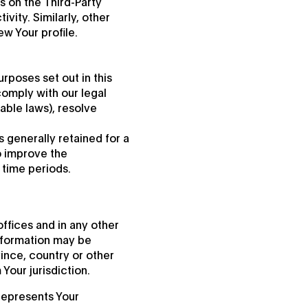
s on the Third-Party
vity. Similarly, other
ew Your profile.
rposes set out in this
comply with our legal
able laws), resolve
 generally retained for a
to improve the
r time periods.
ffices and in any other
information may be
ince, country or other
Your jurisdiction.
 represents Your