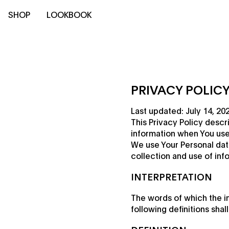
SHOP
LOOKBOOK
PRIVACY POLIC
Last updated: July 14, 20
This Privacy Policy descr
information when You use 
We use Your Personal dat
collection and use of inf
INTERPRETATION
The words of which the in
following definitions sha