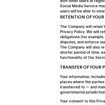
with other users or regis
Social Media Service may 
users will be able to vie
RETENTION OF YOUR
The Company will retain Y
Privacy Policy. We will r
obligations (for example,
disputes, and enforce ou
The Company will also ret
shorter period of time, e
functionality of Our Servi
TRANSFER OF YOUR 
Your information, includi
places where the parties 
transferred to — and mai
governmental jurisdiction
Your consent to this Priv