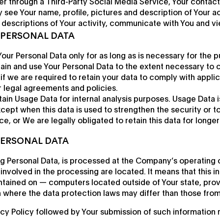
ter through a Third-Party Social Media Service, Your contact
see Your name, profile, pictures and description of Your acti
w descriptions of Your activity, communicate with You and vi
 PERSONAL DATA
our Personal Data only for as long as is necessary for the pu
etain and use Your Personal Data to the extent necessary to 
 if we are required to retain your data to comply with applic
r legal agreements and policies.
ain Usage Data for internal analysis purposes. Usage Data is
xcept when this data is used to strengthen the security or 
ce, or We are legally obligated to retain this data for longe
PERSONAL DATA
ng Personal Data, is processed at the Company’s operating o
involved in the processing are located. It means that this 
ntained on — computers located outside of Your state, prov
 where the data protection laws may differ than those from 
acy Policy followed by Your submission of such information