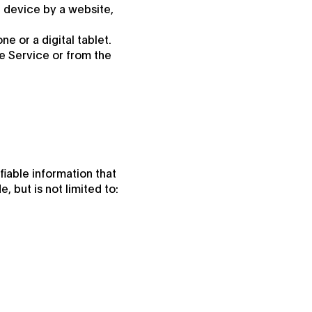
r device by a website,
 or a digital tablet.
e Service or from the
fiable information that
, but is not limited to: