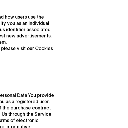
nd how users use the
fy you as an individual
us identifier associated
est new advertisements,
hem.
please visit our Cookies
Personal Data You provide
ou as a registered user.
f the purchase contract
h Us through the Service.
orms of electronic
or informative