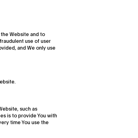
 the Website and to
fraudulent use of user
rovided, and We only use
ebsite.
ebsite, such as
s is to provide You with
very time You use the