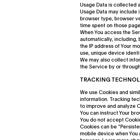
Usage Data is collected 
Usage Data may include in
browser type, browser vers
time spent on those pages
When You access the Serv
automatically, including,
the IP address of Your mo
use, unique device identi
We may also collect info
the Service by or throug
TRACKING TECHNOL
We use Cookies and simila
information. Tracking tec
to improve and analyze O
You can instruct Your bro
You do not accept Cookie
Cookies can be “Persiste
mobile device when You g