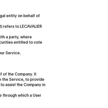
al entity on behalf of
t) refers to LECAVALIER
ith a party, where
urities entitled to vote
our Service.
f of the Company. It
e the Service, to provide
 to assist the Company in
te through which a User