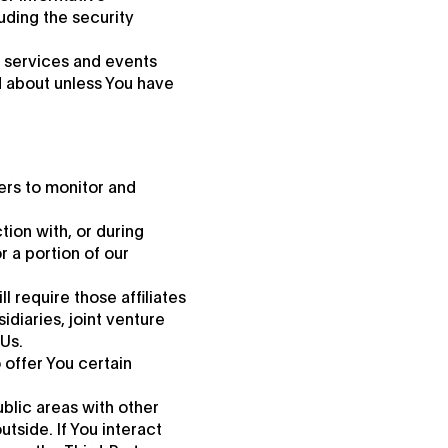
uding the security
, services and events
d about unless You have
ers to monitor and
tion with, or during
r a portion of our
l require those affiliates
idiaries, joint venture
Us.
 offer You certain
ublic areas with other
tside. If You interact