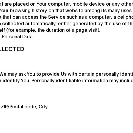
hat are placed on Your computer, mobile device or any othe
 Your browsing history on that website among its many uses.
that can access the Service such as a computer, a cellphone
 collected automatically, either generated by the use of th
elf (for example, the duration of a page visit).
 Personal Data.
LLECTED
We may ask You to provide Us with certain personally identi
identify You. Personally identifiable information may include
 ZIP/Postal code, City