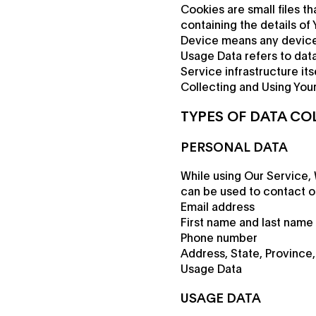
Cookies are small files t
containing the details of
Device means any device 
Usage Data refers to data
Service infrastructure its
Collecting and Using Your
TYPES OF DATA CO
PERSONAL DATA
While using Our Service, 
can be used to contact or 
Email address
First name and last name
Phone number
Address, State, Province,
Usage Data
USAGE DATA