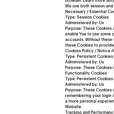
browser. Learn more abou
We use both session and 
Necessary / Essential Co
Type: Session Cookies
Administered by: Us
Purpose: These Cookies a
enable You to use some of
accounts. Without these 
these Cookies to provide
Cookies Policy / Notice
Type: Persistent Cookies
Administered by: Us
Purpose: These Cookies i
Functionality Cookies
Type: Persistent Cookies
Administered by: Us
Purpose: These Cookies 
remembering your login d
a more personal experien
Website.
Tracking and Performanc