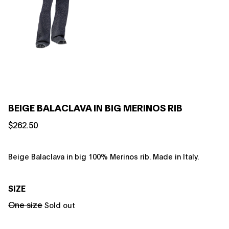
BEIGE BALACLAVA IN BIG MERINOS RIB
$262.50
Beige Balaclava in big 100% Merinos rib. Made in Italy.
SIZE
One size
Sold out